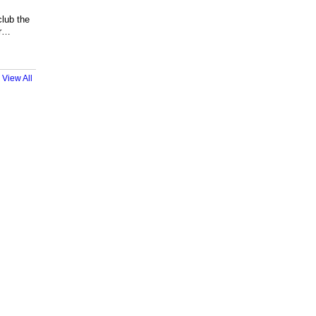
club the
or…
View All