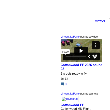
View All
Latest Activity
Vincent LaPorte
posted a video
Cottonwood FF 2026 sound
02
Stu gets ready to fly.
Jul 13
0
Vincent LaPorte
posted a photo
Cottonwood FF
Cottonwood MN Flight