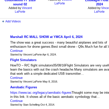
Cottonwood FF 2026
Louwagie Float 
LaPorte
sound 02
2024
Added by
Vincent
Added by
Vince
LaPorte
LaPorte
Add Videos
Forum
Marshall RC MALL SHOW at YMCA April 6, 2024
The show was a great success - many beautiful airplanes and lots of
enthusiasm for drone games.Best small drone - Q9s.Much fun for all.
Continue
Started by Vincent LaPorte Apr 6, 2024.
Flight Simulators
HowTO – R/C flight simulators05/08/16Flight Simulators are very usefu
learn the basics with out the crash headache.Many simulators are ava
that work with a simple dedicated USB transmitter…
Continue
Started by Vincent LaPorte May 8, 2016.
Aerobatic Figures
https://www.iac.org/legacy/aerobatic-figures
Thought some may be inte
in this link. It shows all of the basic aerobatic symbology that…
Continue
Started by Stan Schelling Oct 4, 2014.