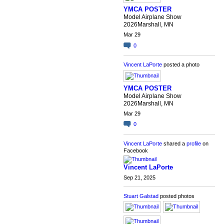
YMCA POSTER
Model Airplane Show
2026Marshall, MN
Mar 29
0
Vincent LaPorte
posted a photo
YMCA POSTER
Model Airplane Show
2026Marshall, MN
Mar 29
0
Vincent LaPorte
shared a
profile
on
Facebook
Vincent LaPorte
Sep 21, 2025
Stuart Galstad
posted photos