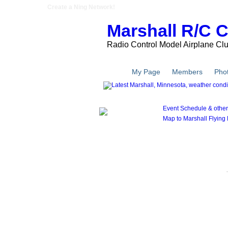
Create a Ning Network!
Marshall R/C 
Radio Control Model Airplane Cl
Main
My Page
Members
Pho
Event Schedule & other l
Map to Marshall Flying F
Members