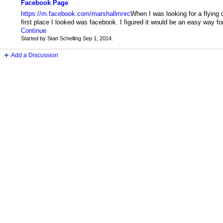
Facebook Page
https://m.facebook.com/marshallmnrc
When I was looking for a flying 
first place I looked was facebook. I figured it would be an easy way f
Continue
Started by Stan Schelling Sep 1, 2014.
Add a Discussion