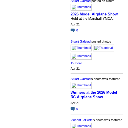
Stuart Galstad
posted an album
2026 Model Airplane Show
Held at the Marshall YMCA.
Apr 21
0
Stuart Galstad
posted photos
15 more…
Apr 21
Stuart Galstad
's photo was featured
Winners at the 2026 Model
RC Airplane Show
Apr 21
0
Vincent LaPorte
's photo was featured