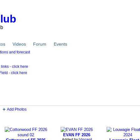
Club
ub
tos
Videos
Forum
Events
inks - click here
ield - click here
Photos
Add Photos
Videos
EVAN FF 2026
Added by
Vincent