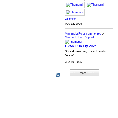
25 more…
Aug 12, 2025
Vincent LaPorte
commented
on
Vincent LaPorte's
photo
EVAN FUn Fly 2025
"Great weather, great friends.
Vince"
Aug 10, 2025
More...
RC Flight Deck