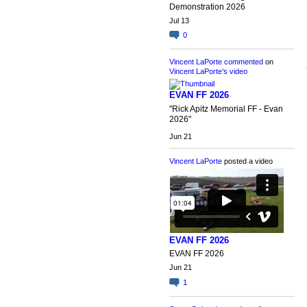
Demonstration 2026
Jul 13
0
Vincent LaPorte
commented
on
Vincent LaPorte's
video
EVAN FF 2026
"Rick Apitz Memorial FF - Evan
2026"
Jun 21
Vincent LaPorte
posted a video
EVAN FF 2026
EVAN FF 2026
Jun 21
1