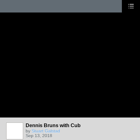
Dennis Bruns with Cub
by
Stuart Galstad
Sep 13, 2018