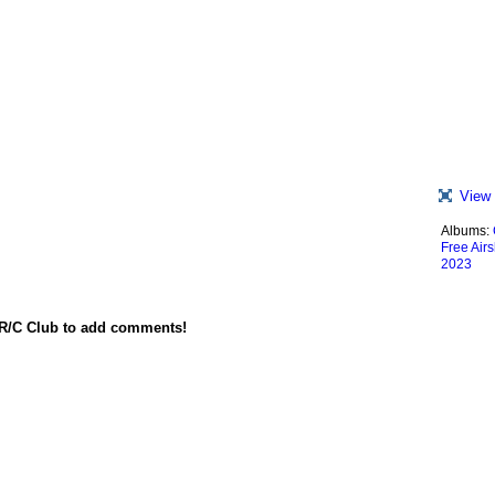
View 
Albums:
Free Air
2023
 R/C Club to add comments!
red by