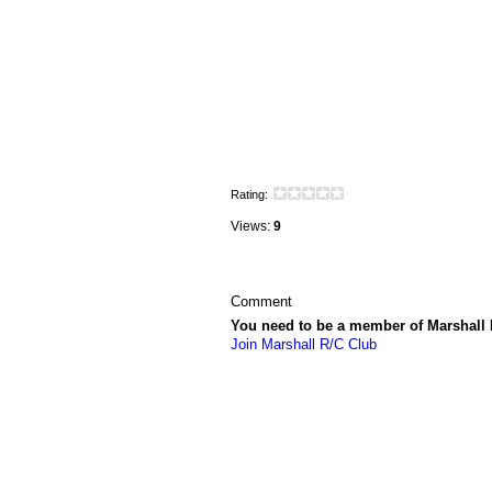
Rating:
Views:
9
Comment
You need to be a member of Marshall
Join Marshall R/C Club
© 2026 Created by
Vincent LaPorte
. Powe