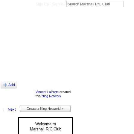
Sign Up
Sign In
About
Add
Vincent LaPorte
created
this
Ning Network
.
Create a Ning Network! »
|
Next
Welcome to
Marshall R/C Club