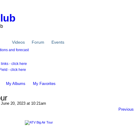
Club
ub
tos
Videos
Forum
Events
inks - click here
ield - click here
My Albums
My Favorites
our
June 20, 2023 at 10:21am
Previous