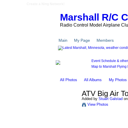
Create a Ning Network!
Marshall R/C 
Radio Control Model Airplane Cl
Main
My Page
Members
Pho
Event Schedule & other l
Map to Marshall Flying F
All Photos
All Albums
My Photos
ATV Big Air T
Added by
Stuart Galstad
on 
View Photos