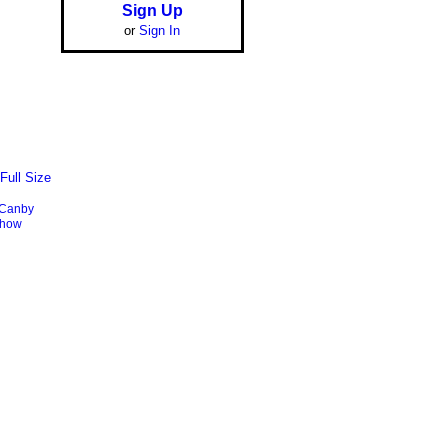
Sign Up
or
Sign In
Full Size
Canby
show
Report an Issue
|
Terms of Service