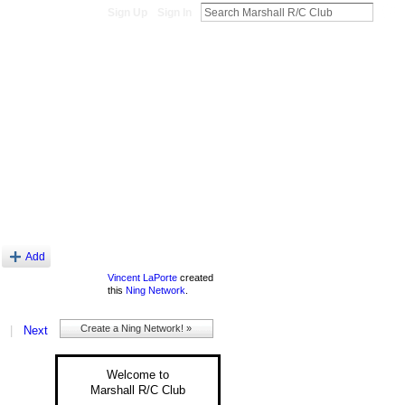
Sign Up
Sign In
About
Add
Vincent LaPorte
created
this
Ning Network
.
Create a Ning Network! »
|
Next
Welcome to
Marshall R/C Club