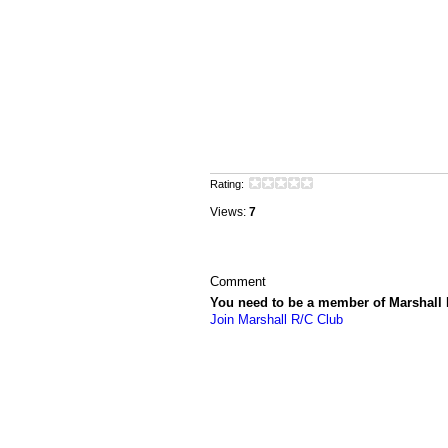
Rating:
Views:
7
Comment
You need to be a member of Marshall
Join Marshall R/C Club
© 2026 Created by
Vincent LaPorte
. Powe