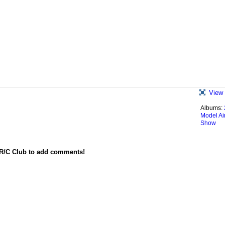
View 
Albums:
Model Ai
Show
 R/C Club to add comments!
red by