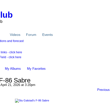
Club
ub
tos
Videos
Forum
Events
inks - click here
ield - click here
My Albums
My Favorites
 F-86 Sabre
April 21, 2026 at 3:20pm
Previous