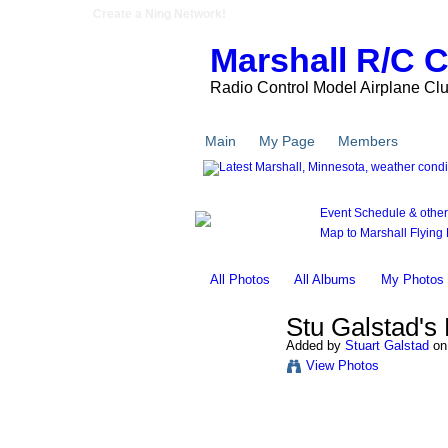
Create a Ning Network!
Marshall R/C 
Radio Control Model Airplane Cl
Main
My Page
Members
Pho
Event Schedule & other l
Map to Marshall Flying F
All Photos
All Albums
My Photos
Stu Galstad's
Added by
Stuart Galstad
on 
View Photos