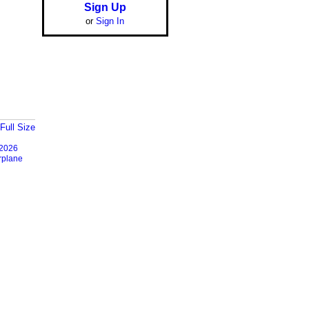
Sign Up
or
Sign In
Full Size
2026
rplane
Report an Issue
|
Terms of Service